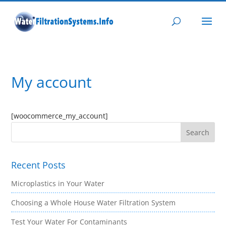
My account
[woocommerce_my_account]
Recent Posts
Microplastics in Your Water
Choosing a Whole House Water Filtration System
Test Your Water For Contaminants