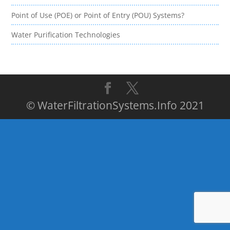
Point of Use (POE) or Point of Entry (POU) Systems?
Water Purification Technologies
© WaterFiltrationSystems.Info 2021